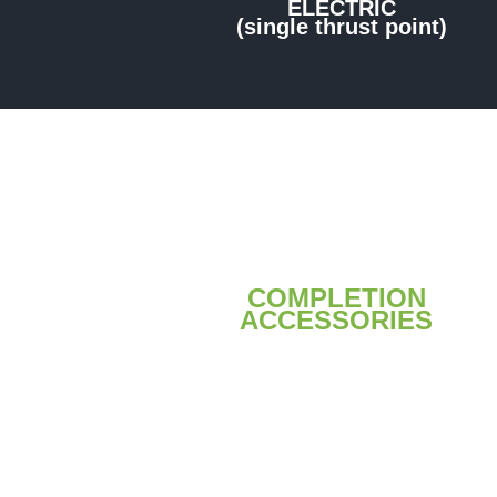
ELECTRIC
(single thrust point)
COMPLETION
ACCESSORIES