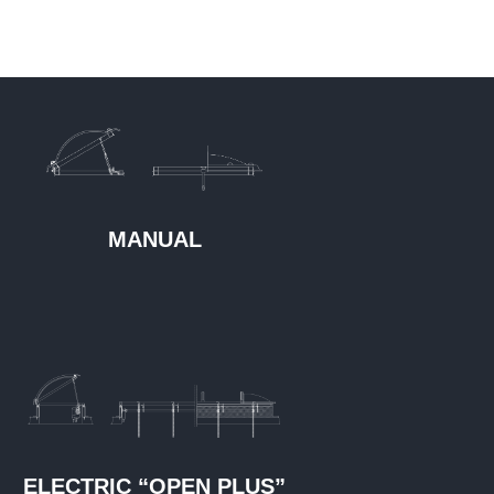
MANUAL
ELECTRIC “OPEN PLUS”