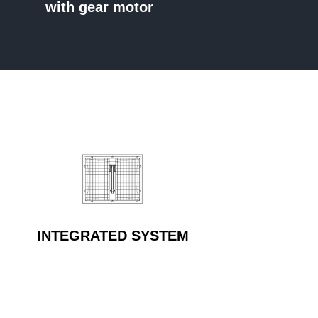
with gear motor
INTEGRATED SYSTEM