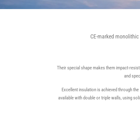
CE-marked monolithic 
Their special shape makes them impact-resistan
and spec
Excellent insulation is achieved through the
available with double or triple walls, using s