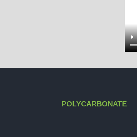
POLYCARBONATE