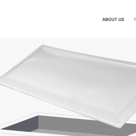
ABOUT US