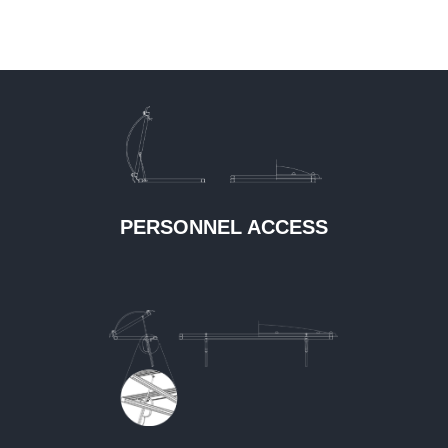
PERSONNEL ACCESS