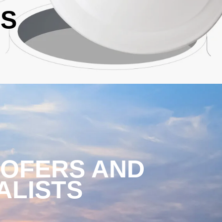
ES
OOFERS AND
ALISTS