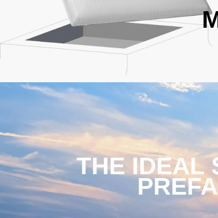
M
THE IDEAL
PREFA