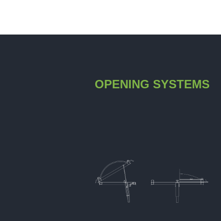
OPENING SYSTEMS