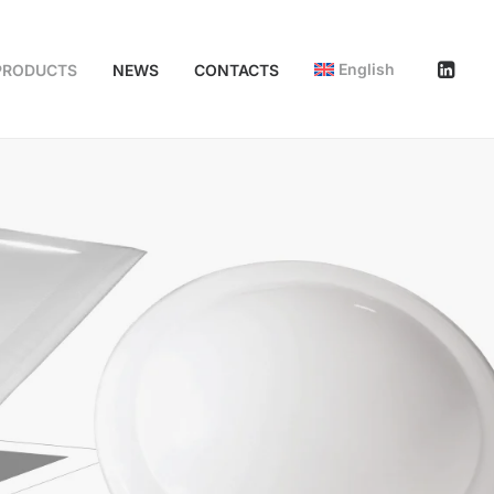
English
PRODUCTS
NEWS
CONTACTS