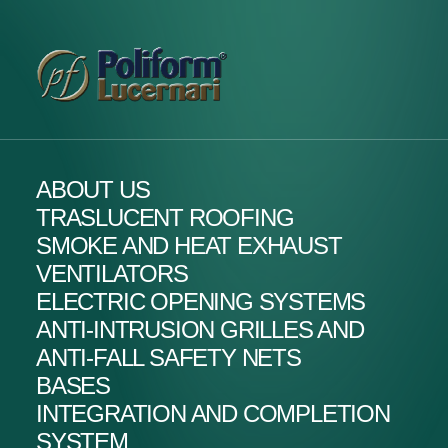
ABOUT US
TRASLUCENT ROOFING
SMOKE AND HEAT EXHAUST
VENTILATORS
ELECTRIC OPENING SYSTEMS
ANTI-INTRUSION GRILLES AND
ANTI-FALL SAFETY NETS
BASES
INTEGRATION AND COMPLETION
SYSTEM