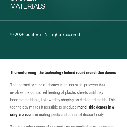
MATERIALS
© 2026 poliform.
All rights reserved
Thermoforming: the technology behind round monolithic domes
The thermoforming of domes is an industrial process that
involves the controlled heating of plastic sheets until they
become moldable, followed by shaping on dedicated molds. This
technology makes it possible to produce
monolithic domes in a
single piece
, eliminating joints and points of discontinuity.