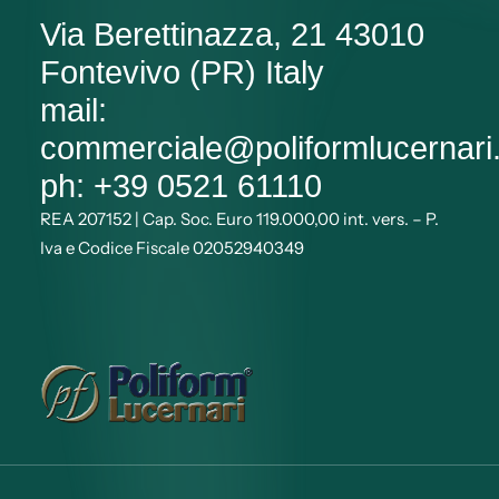
Via Berettinazza, 21 43010
Fontevivo (PR) Italy
mail:
commerciale@poliformlucernar
ph: +39 0521 61110
REA 207152 | Cap. Soc. Euro 119.000,00 int. vers. – P.
Iva e Codice Fiscale 02052940349