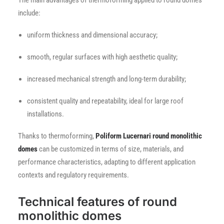
The main advantages of thermoforming applied to round domes
include:
uniform thickness and dimensional accuracy;
smooth, regular surfaces with high aesthetic quality;
increased mechanical strength and long-term durability;
consistent quality and repeatability, ideal for large roof
installations.
Thanks to thermoforming,
Poliform Lucernari round monolithic
domes
can be customized in terms of size, materials, and
performance characteristics, adapting to different application
contexts and regulatory requirements.
Technical features of round
monolithic domes