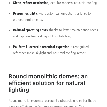
Clean, refined aesthetics
, ideal for modern industrial roofing;
Design flexibility
, with customization options tailored to
project requirements;
Reduced operating costs
, thanks to lower maintenance needs
and improved natural daylight contribution;
Poliform Lucernari’s technical expertise
, a recognized
reference in the skylight and industrial roofing sector.
Round monolithic domes: an
efficient solution for natural
lighting
Round monolithic domes represent a strategic choice for those
seeking efficiency, safety, and construction quality. The