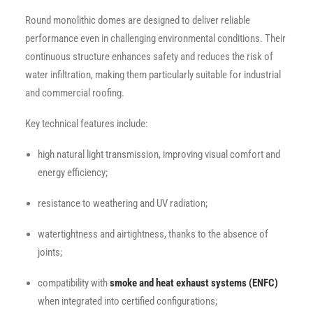
Round monolithic domes are designed to deliver reliable
performance even in challenging environmental conditions. Their
continuous structure enhances safety and reduces the risk of
water infiltration, making them particularly suitable for industrial
and commercial roofing.
Key technical features include:
high natural light transmission, improving visual comfort and
energy efficiency;
resistance to weathering and UV radiation;
watertightness and airtightness, thanks to the absence of
joints;
compatibility with
smoke and heat exhaust systems (ENFC)
when integrated into certified configurations;