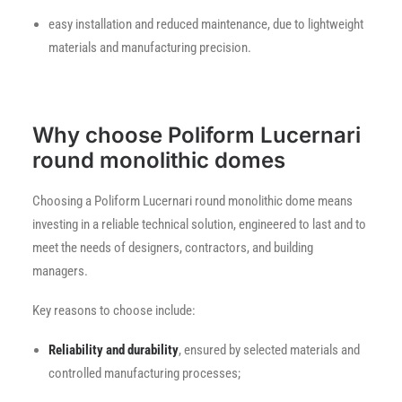
easy installation and reduced maintenance, due to lightweight
materials and manufacturing precision.
Why choose Poliform Lucernari
round monolithic domes
Choosing a Poliform Lucernari round monolithic dome means
investing in a reliable technical solution, engineered to last and to
meet the needs of designers, contractors, and building
managers.
Key reasons to choose include:
Reliability and durability
, ensured by selected materials and
controlled manufacturing processes;