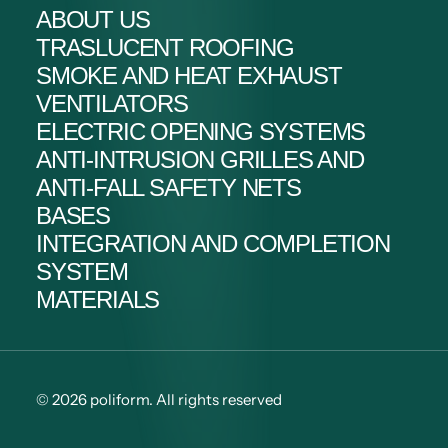
ABOUT US
TRASLUCENT ROOFING
SMOKE AND HEAT EXHAUST
VENTILATORS
ELECTRIC OPENING SYSTEMS
ANTI-INTRUSION GRILLES AND
ANTI-FALL SAFETY NETS
BASES
INTEGRATION AND COMPLETION
SYSTEM
MATERIALS
© 2026 poliform.
All rights reserved