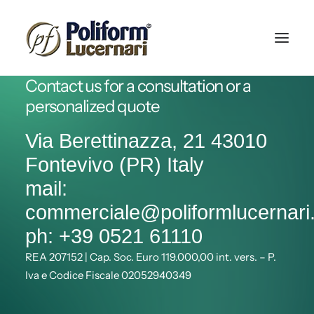
Contact us for a consultation or a
personalized quote
Via Berettinazza, 21 43010
Fontevivo (PR) Italy
mail:
commerciale@poliformlucernar
ph: +39 0521 61110
REA 207152 | Cap. Soc. Euro 119.000,00 int. vers. – P.
Iva e Codice Fiscale 02052940349