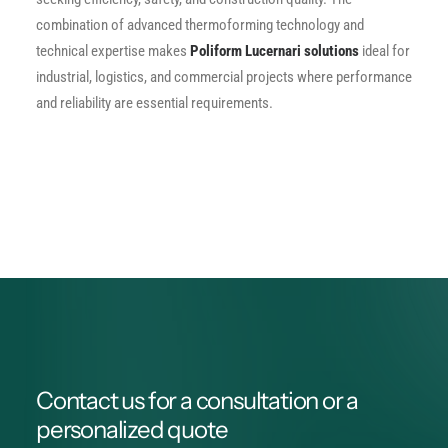
combination of advanced thermoforming technology and
technical expertise makes
Poliform Lucernari solutions
ideal for
industrial, logistics, and commercial projects where performance
and reliability are essential requirements.
Contact us for a consultation or a
personalized quote